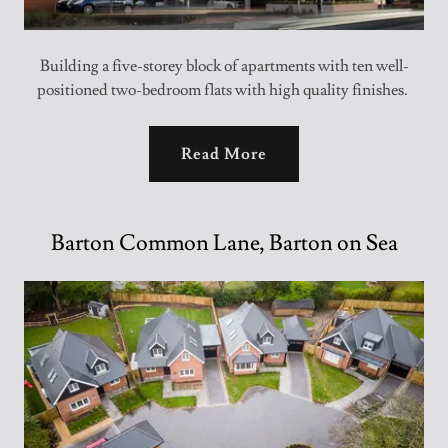
Building a five-storey block of apartments with ten well-
positioned two-bedroom flats with high quality finishes.
Read More
Barton Common Lane, Barton on Sea