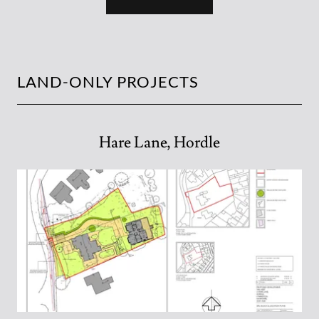
LAND-ONLY PROJECTS
Hare Lane, Hordle