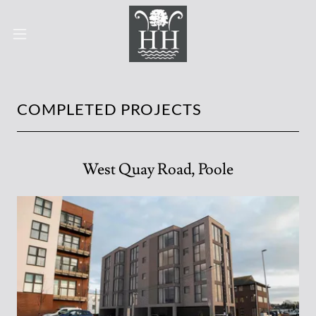
COMPLETED PROJECTS
West Quay Road, Poole