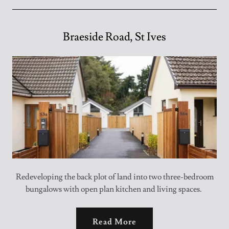
Braeside Road, St Ives
Redeveloping the back plot of land into two three-bedroom
bungalows with open plan kitchen and living spaces.
Read More