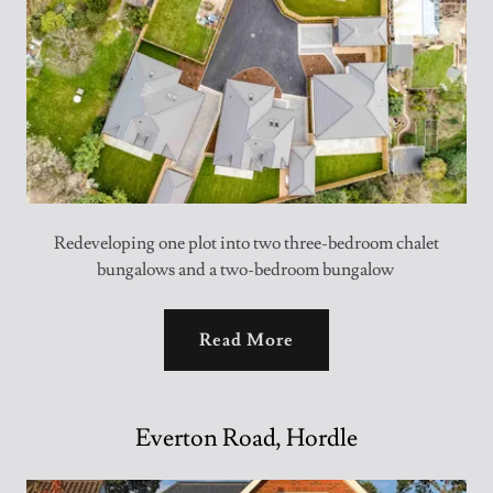
Redeveloping one plot into two three-bedroom chalet
bungalows and a two-bedroom bungalow
Read More
Everton Road, Hordle