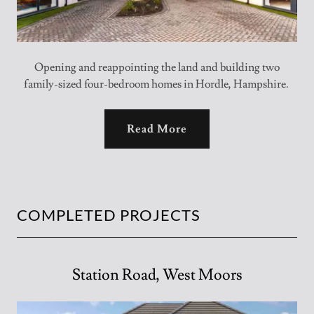
Opening and reappointing the land and building two
family-sized four-bedroom homes in Hordle, Hampshire.
Read More
COMPLETED PROJECTS
Station Road, West Moors