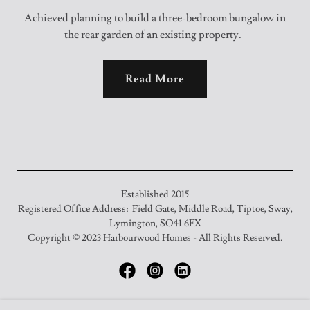
Achieved planning to build a three-bedroom bungalow in
the rear garden of an existing property.
Read More
Established 2015
Registered Office Address: Field Gate, Middle Road, Tiptoe, Sway,
Lymington, SO41 6FX
Copyright © 2023 Harbourwood Homes - All Rights Reserved.